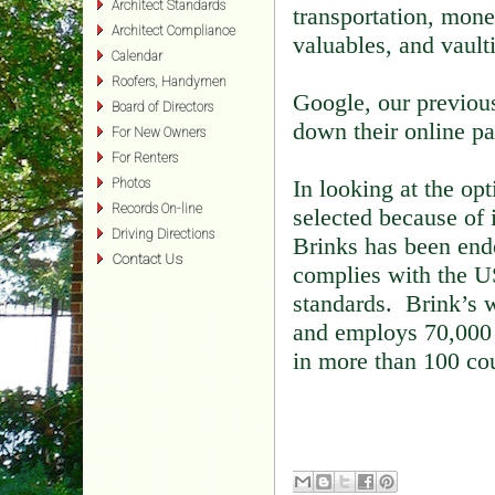
Architect Standards
transportation, mone
Architect Compliance
valuables, and vault
Calendar
Roofers, Handymen
Google, our previous
Board of Directors
down their online pa
For New Owners
For Renters
In looking at the opt
Photos
Records On-line
selected because of 
Driving Directions
Brinks has been end
Contact Us
complies with the 
standards. Brink’s 
and employs 70,000 
in more than 100 cou