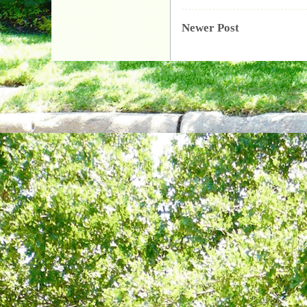
Newer Post