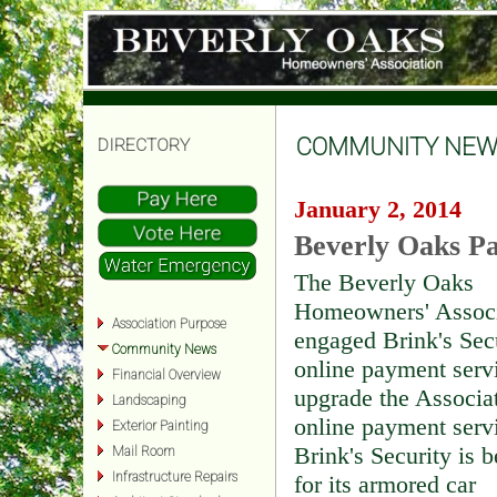
COMMUNITY NEW
DIRECTORY
January 2, 2014
Beverly Oaks Pa
The Beverly Oaks
Homeowners' Associ
Association Purpose
engaged Brink's Sec
Community News
online payment serv
Financial Overview
upgrade the Associat
Landscaping
online payment serv
Exterior Painting
Brink's Security is 
Mail Room
Infrastructure Repairs
for its armored car