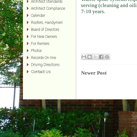
Architect Standards
serving (cleaning and oil
Architect Compliance
7-10 years.
Calendar
Roofers, Handymen
Board of Directors
For New Owners
For Renters
Photos
Records On-line
Driving Directions
Contact Us
Newer Post