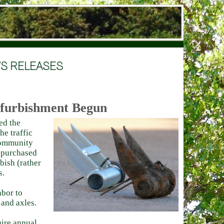
S RELEASES
efurbishment Begun
ed the
he traffic
 community
s purchased
bish (rather
s.
abor to
 and axles.
uire annual