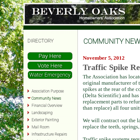
COMMUNITY NEW
DIRECTORY
November 5, 2012
Traffic Spike R
The Association has locat
original manufacturer of t
spikes at the rear of the
Association Purpose
(Delta Scientific) and ha
Community News
replacement parts to refur
Financial Overview
than replace) all four unit
Landscaping
We will contract out the l
Exterior Painting
replace the teeth, springs,
Mail Room
Infrastructure Repairs
Traffic spike systems req