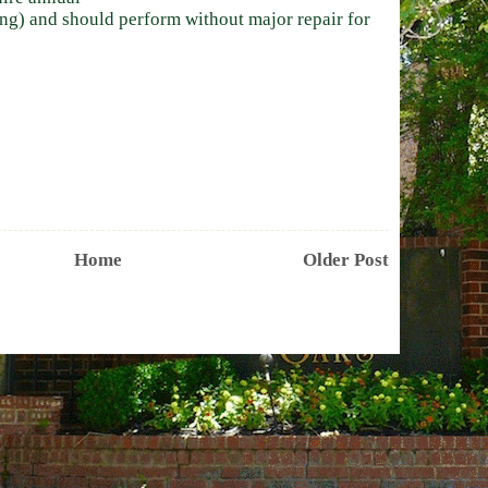
ing) and should perform without major repair for
Home
Older Post