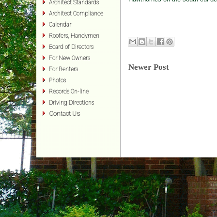
Architect Standards
Architect Compliance
Calendar
Roofers, Handymen
Board of Directors
For New Owners
Newer Post
For Renters
Photos
Records On-line
Driving Directions
Contact Us