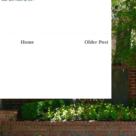
Home
Older Post