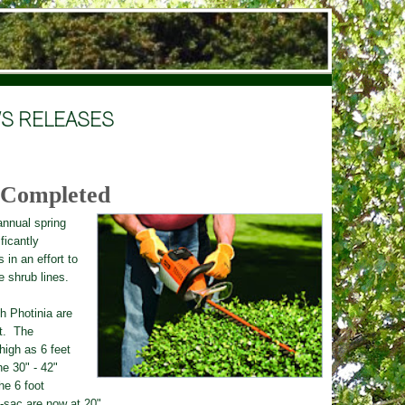
S RELEASES
 Completed
ann
u
al spring
ficantly
s
in an effort to
e shrub lines.
gh Photinia are
t. The
high as 6 feet
he 30" - 42"
he 6 foot
e-sac are now at 20".