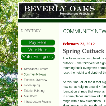
COMMUNITY NEW
DIRECTORY
February 23, 2012
Spring Cutback
The Association completed its 
cutback - the third year of signi
trimming back overgrown
shrub
Association Purpose
reset the height and depth of th
Community News
Financial Overview
At this time, all of the 8 foot hi
Landscaping
now set at heights aro
und
4 fee
Exterior Painting
fo
undation shr
ubs that were as 
in some places and now all in t
Mail Room
range with a few exceptions. T
Infrastructure Repairs
Hawthornes on the
so
uth c
ul-d