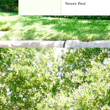
Newer Post