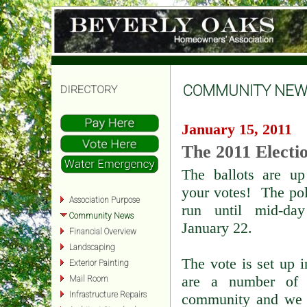
COMMUNITY NEW
DIRECTORY
January 15, 2011
The 2011 Electi
The ballots are up
your votes! The pol
Association Purpose
run until mid-da
Community News
January 22.
Financial Overview
Landscaping
The vote is set up 
Exterior Painting
are a number of v
Mail Room
Infrastructure Repairs
community and we d