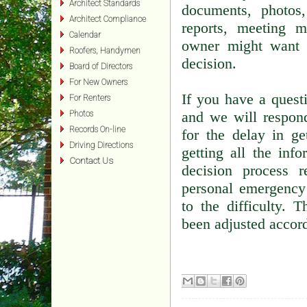
Architect Standards
documents, photos,
Architect Compliance
reports, meeting m
Calendar
owner might want 
Roofers, Handymen
decision.
Board of Directors
For New Owners
If you have a quest
For Renters
and we will respon
Photos
Records On-line
for the delay in g
Driving Directions
getting all the inf
Contact Us
decision process 
personal emergency
to the difficulty.
been adjusted accord