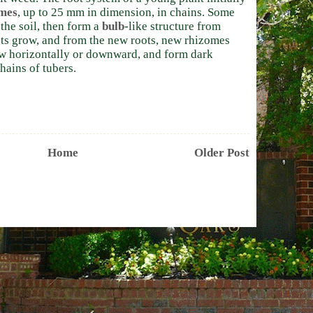
mes
, up to 25 mm in dimension, in chains. Some
he soil, then form a
bulb
-like structure from
ts grow, and from the new roots, new rhizomes
w horizontally or downward, and form dark
hains of tubers.
Home
Older Post