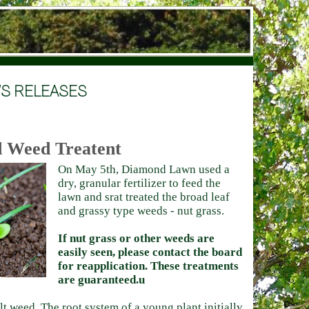
S RELEASES
nd Weed Treatent
On May 5th, Diamond Lawn used a
dry, granular fertilizer to feed the
lawn and srat treated the broad leaf
and grassy type weeds - nut grass.
If nut grass or other weeds are
easily seen, please contact the board
for reapplication. These treatments
are guaranteed.u
ult weed. The root system of a young plant initially