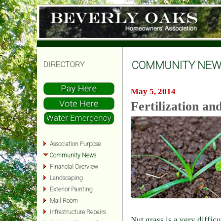
COMMUNITY NEW
DIRECTORY
May 5, 2014
Fertilization a
Association Purpose
Community News
Financial Overview
Landscaping
Exterior Painting
Mail Room
Infrastructure Repairs
Nut grass is a very diffic