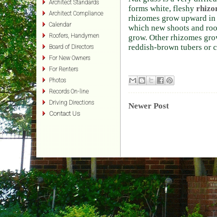
Architect Standards
forms white, fleshy
rhizo
Architect Compliance
rhizomes grow upward in t
Calendar
which new shoots and roo
Roofers, Handymen
grow. Other rhizomes gro
reddish-brown tubers or c
Board of Directors
For New Owners
For Renters
Photos
Records On-line
Driving Directions
Newer Post
Contact Us