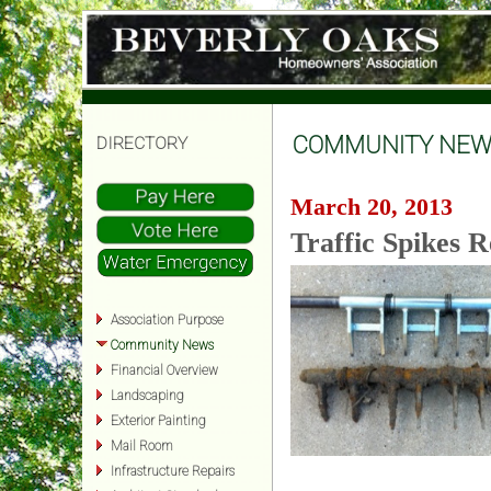
COMMUNITY NEW
DIRECTORY
March 20, 2013
Traffic Spikes 
Association Purpose
Community News
Financial Overview
Landscaping
Exterior Painting
Mail Room
Infrastructure Repairs