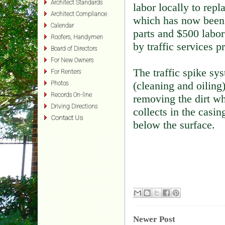
Architect Standards
labor locally to repl
Architect Compliance
which has now been 
Calendar
parts and $500 labor
Roofers, Handymen
by traffic services 
Board of Directors
For New Owners
The traffic spike sy
For Renters
(cleaning and oiling
Photos
Records On-line
removing the dirt wh
Driving Directions
collects in the casin
Contact Us
below the surface.
Newer Post